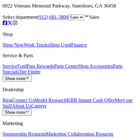
6922 Veterans Memorial Parkway
,
Statesboro
,
GA
30458
Select department
(912) 681-3800
Sales
Shop
Shop New
Work Trucks
Shop Used
Finance
Service & Parts
Service
FordPass Rewards
Parts Center
Shop Accessories
Parts
Specials
Tire Finder
Show more
Dealership
Blog
Contact Us
Model Research
KBB Instant Cash Offer
Meet our
Staff
About Us
Careers
Show more
Marketing
Sponsorship Requests
Marketing Collaboration Requests