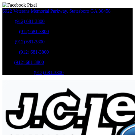
6922 Veterans Memorial Parkway
,
Statesboro
GA
30458
Sales
:
(912) 681-3800
Service
:
(912) 681-3800
Sales
:
(912) 681-3800
Service
:
(912) 681-3800
Parts
:
(912) 681-3800
Mobile Service
:
(912) 681-3800