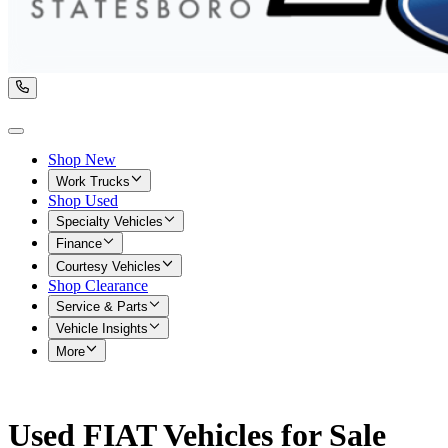
Shop New
Work Trucks
Shop Used
Specialty Vehicles
Finance
Courtesy Vehicles
Shop Clearance
Service & Parts
Vehicle Insights
More
Used FIAT Vehicles for Sale