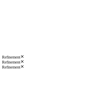
Refinement
Refinement
Refinement