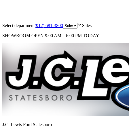
Select department
(912) 681-3800
Sales
SHOWROOM
OPEN 9:00 AM – 6:00 PM TODAY
J.C. Lewis Ford Statesboro