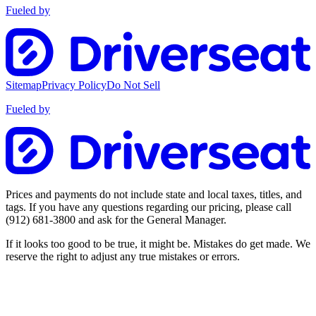
Fueled by
Sitemap
Privacy Policy
Do Not Sell
Fueled by
Prices and payments do not include state and local taxes, titles, and
tags. If you have any questions regarding our pricing, please call
(912) 681-3800
and ask for the General Manager.
If it looks too good to be true, it might be. Mistakes do get made. We
reserve the right to adjust any true mistakes or errors.