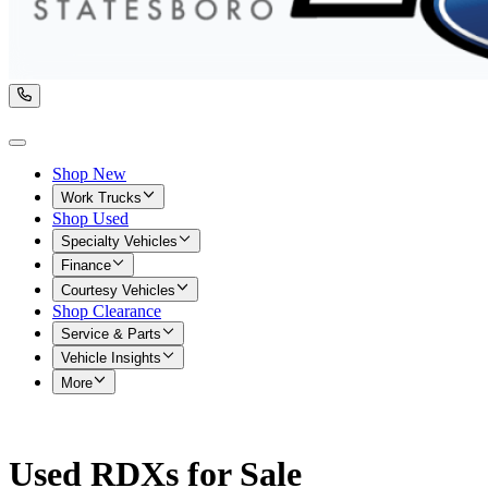
Shop New
Work Trucks
Shop Used
Specialty Vehicles
Finance
Courtesy Vehicles
Shop Clearance
Service & Parts
Vehicle Insights
More
Used RDXs for Sale