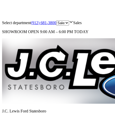
Select department
(912) 681-3800
Sales
SHOWROOM
OPEN 9:00 AM – 6:00 PM TODAY
J.C. Lewis Ford Statesboro