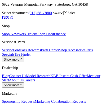
6922 Veterans Memorial Parkway
,
Statesboro
,
GA
30458
Select department
(912) 681-3800
Sales
Shop
Shop New
Work Trucks
Shop Used
Finance
Service & Parts
Service
FordPass Rewards
Parts Center
Shop Accessories
Parts
Specials
Tire Finder
Show more
Dealership
Blog
Contact Us
Model Research
KBB Instant Cash Offer
Meet our
Staff
About Us
Careers
Show more
Marketing
Sponsorship Requests
Marketing Collaboration Requests