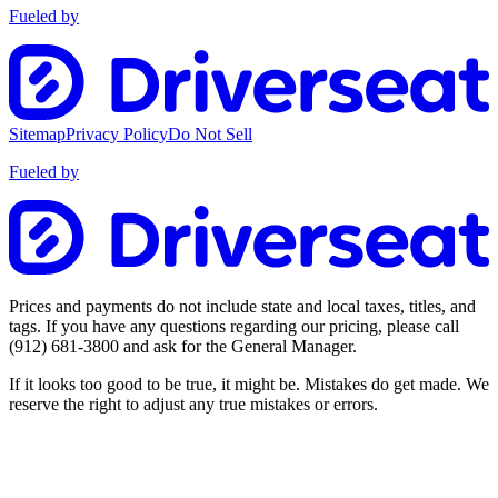
Fueled by
Sitemap
Privacy Policy
Do Not Sell
Fueled by
Prices and payments do not include state and local taxes, titles, and
tags. If you have any questions regarding our pricing, please call
(912) 681-3800
and ask for the General Manager.
If it looks too good to be true, it might be. Mistakes do get made. We
reserve the right to adjust any true mistakes or errors.