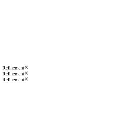
Refinement
Refinement
Refinement