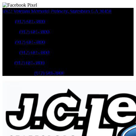
6922 Veterans Memorial Parkway
,
Statesboro
GA
30458
Sales
:
(912) 681-3800
Service
:
(912) 681-3800
Sales
:
(912) 681-3800
Service
:
(912) 681-3800
Parts
:
(912) 681-3800
Mobile Service
:
(912) 681-3800