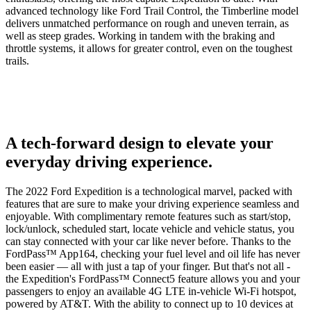
advanced technology like Ford Trail Control, the Timberline model
delivers unmatched performance on rough and uneven terrain, as
well as steep grades. Working in tandem with the braking and
throttle systems, it allows for greater control, even on the toughest
trails.
A tech-forward design to elevate your
everyday driving experience.
The 2022 Ford Expedition is a technological marvel, packed with
features that are sure to make your driving experience seamless and
enjoyable. With complimentary remote features such as start/stop,
lock/unlock, scheduled start, locate vehicle and vehicle status, you
can stay connected with your car like never before. Thanks to the
FordPass™ App164, checking your fuel level and oil life has never
been easier — all with just a tap of your finger. But that's not all -
the Expedition's FordPass™ Connect5 feature allows you and your
passengers to enjoy an available 4G LTE in-vehicle Wi-Fi hotspot,
powered by AT&T. With the ability to connect up to 10 devices at