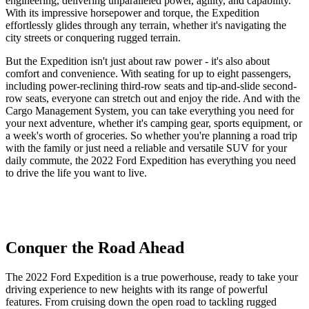
engineering, delivering unparalleled power, agility, and capability.
With its impressive horsepower and torque, the Expedition
effortlessly glides through any terrain, whether it's navigating the
city streets or conquering rugged terrain.
But the Expedition isn't just about raw power - it's also about
comfort and convenience. With seating for up to eight passengers,
including power-reclining third-row seats and tip-and-slide second-
row seats, everyone can stretch out and enjoy the ride. And with the
Cargo Management System, you can take everything you need for
your next adventure, whether it's camping gear, sports equipment, or
a week's worth of groceries. So whether you're planning a road trip
with the family or just need a reliable and versatile SUV for your
daily commute, the 2022 Ford Expedition has everything you need
to drive the life you want to live.
Conquer the Road Ahead
The 2022 Ford Expedition is a true powerhouse, ready to take your
driving experience to new heights with its range of powerful
features. From cruising down the open road to tackling rugged