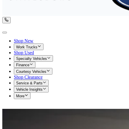
Shop New
Work Trucks
Shop Used
Specialty Vehicles
Finance
Courtesy Vehicles
Shop Clearance
Service & Parts
Vehicle Insights
More