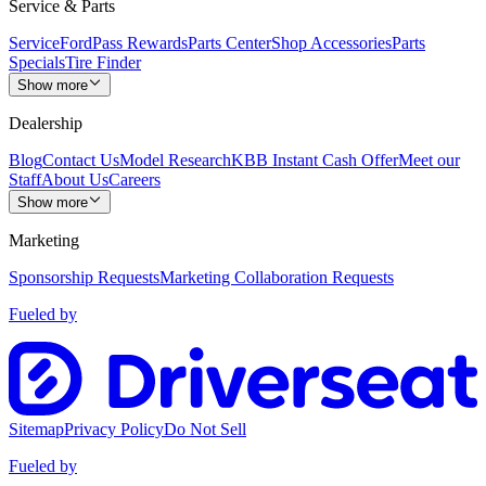
Service & Parts
Service
FordPass Rewards
Parts Center
Shop Accessories
Parts
Specials
Tire Finder
Show more
Dealership
Blog
Contact Us
Model Research
KBB Instant Cash Offer
Meet our
Staff
About Us
Careers
Show more
Marketing
Sponsorship Requests
Marketing Collaboration Requests
Fueled by
Sitemap
Privacy Policy
Do Not Sell
Fueled by