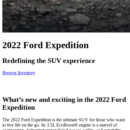
2022 Ford Expedition
Redefining the SUV experience
Browse Inventory
What’s new and exciting in the 2022 Ford
Expedition
The 2022 Ford Expedition is the ultimate SUV for those who want
to live life on the go. Its 3.5L EcoBoost® engine is a marvel of