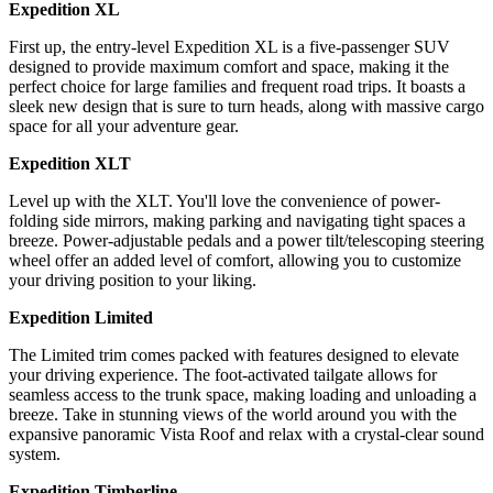
Expedition XL
First up, the entry-level Expedition XL is a five-passenger SUV
designed to provide maximum comfort and space, making it the
perfect choice for large families and frequent road trips. It boasts a
sleek new design that is sure to turn heads, along with massive cargo
space for all your adventure gear.
Expedition XLT
Level up with the XLT. You'll love the convenience of power-
folding side mirrors, making parking and navigating tight spaces a
breeze. Power-adjustable pedals and a power tilt/telescoping steering
wheel offer an added level of comfort, allowing you to customize
your driving position to your liking.
Expedition Limited
The Limited trim comes packed with features designed to elevate
your driving experience. The foot-activated tailgate allows for
seamless access to the trunk space, making loading and unloading a
breeze. Take in stunning views of the world around you with the
expansive panoramic Vista Roof and relax with a crystal-clear sound
system.
Expedition Timberline