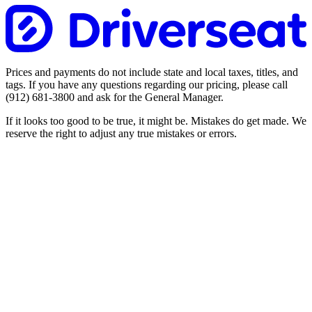
Prices and payments do not include state and local taxes, titles, and
tags. If you have any questions regarding our pricing, please call
(912) 681-3800
and ask for the General Manager.
If it looks too good to be true, it might be. Mistakes do get made. We
reserve the right to adjust any true mistakes or errors.