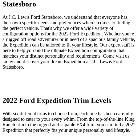
Statesboro
At J.C. Lewis Ford Statesboro, we understand that everyone has
their own specific needs and preferences when it comes to finding
the perfect vehicle. That's why we offer a wide variety of
configuration options for the 2022 Ford Expedition. Whether you're
a rugged off-road adventurer or in need of a spacious family vehicle,
the Expedition can be tailored to fit your lifestyle. Our expert staff is
here to help you find the ultimate Expedition configuration that
matches your distinct personality and requirements. Come visit us
today and discover your dream Expedition at J.C. Lewis Ford
Statesboro.
2022 Ford Expedition Trim Levels
With six different trims to choose from, each one has been carefully
designed to cater to your every whim. From the top-of-the-line King
Ranch trim to the rugged and capable FX4 trim, you can find a 2022
Expedition that perfectly fits your unique personality and lifestyle.