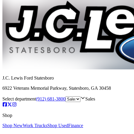
J.C. Lewis Ford Statesboro
6922 Veterans Memorial Parkway
,
Statesboro
,
GA
30458
Select department
(912) 681-3800
Sales
Shop
Shop New
Work Trucks
Shop Used
Finance