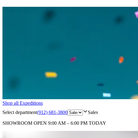
Shop all Expeditions
Select department
(912) 681-3800
Sales
SHOWROOM
OPEN 9:00 AM – 6:00 PM TODAY