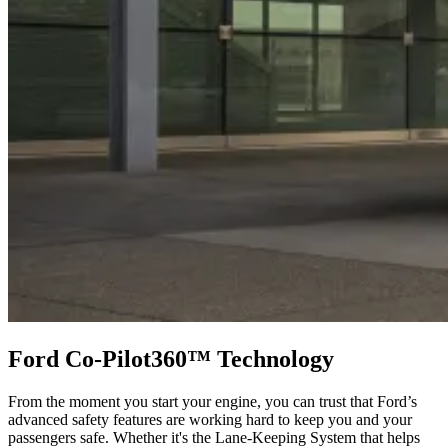
Ford Co-Pilot360™ Technology
From the moment you start your engine, you can trust that Ford’s
advanced safety features are working hard to keep you and your
passengers safe. Whether it's the Lane-Keeping System that helps