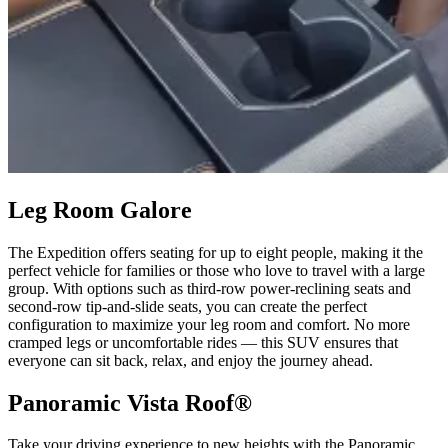
Leg Room Galore
The Expedition offers seating for up to eight people, making it the
perfect vehicle for families or those who love to travel with a large
group. With options such as third-row power-reclining seats and
second-row tip-and-slide seats, you can create the perfect
configuration to maximize your leg room and comfort. No more
cramped legs or uncomfortable rides — this SUV ensures that
everyone can sit back, relax, and enjoy the journey ahead.
Panoramic Vista Roof®
Take your driving experience to new heights with the Panoramic