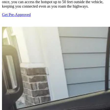
once, you can access the hotspot up to 50 feet outside the vehicle,
keeping you connected even as you roam the highways.
Get Pre-Approved