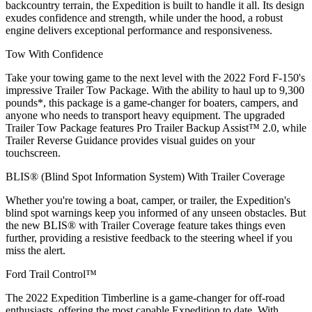
backcountry terrain, the Expedition is built to handle it all. Its design
exudes confidence and strength, while under the hood, a robust
engine delivers exceptional performance and responsiveness.
Tow With Confidence
Take your towing game to the next level with the 2022 Ford F-150's
impressive Trailer Tow Package. With the ability to haul up to 9,300
pounds*, this package is a game-changer for boaters, campers, and
anyone who needs to transport heavy equipment. The upgraded
Trailer Tow Package features Pro Trailer Backup Assist™ 2.0, while
Trailer Reverse Guidance provides visual guides on your
touchscreen.
BLIS® (Blind Spot Information System) With Trailer Coverage
Whether you're towing a boat, camper, or trailer, the Expedition's
blind spot warnings keep you informed of any unseen obstacles. But
the new BLIS® with Trailer Coverage feature takes things even
further, providing a resistive feedback to the steering wheel if you
miss the alert.
Ford Trail Control™
The 2022 Expedition Timberline is a game-changer for off-road
enthusiasts, offering the most capable Expedition to date. With