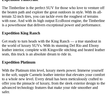
The Timberline is the perfect SUV for those who love to venture off
the beaten path and explore the great outdoors in style. With its all-
terrain 32-inch tires, you can tackle even the roughest of terrains
with ease. And with its high output EcoBoost engine, the Timberline
is a powerhouse that delivers exceptional power and performance.
Expedition King Ranch
Get ready to turn heads with the King Ranch — a true standout in
the world of luxury SUVs. With its stunning Del Rio and Ebony
leather interior, complete with Kingsville stitching and heated leather
seats, this truck is an absolute dream to ride in.
Expedition Platinum
With the Platinum trim level, luxury meets power. Immerse yourself
in the soft, supple Carmelo leather interior that elevates your comfort
to a whole new level. Every detail has been meticulously crafted to
offer you the pinnacle of luxury, from the sleek exterior design to the
advanced technology features that make your ride smoother and
safer.