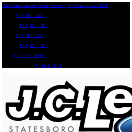
6922 Veterans Memorial Parkway
,
Statesboro
GA
30458
Sales
:
(912) 681-3800
Service
:
(912) 681-3800
Sales
:
(912) 681-3800
Service
:
(912) 681-3800
Parts
:
(912) 681-3800
Mobile Service
:
(912) 681-3800