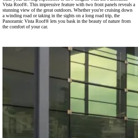
Vista Roof®. This impressive feature with two front panels reveals a
stunning view of the great outdoors. Whether you're cruising down
a winding road or taking in the sights on a long road trip, the
Panoramic Vista Roof® lets you bask in the beauty of nature from
the comfort of your car.