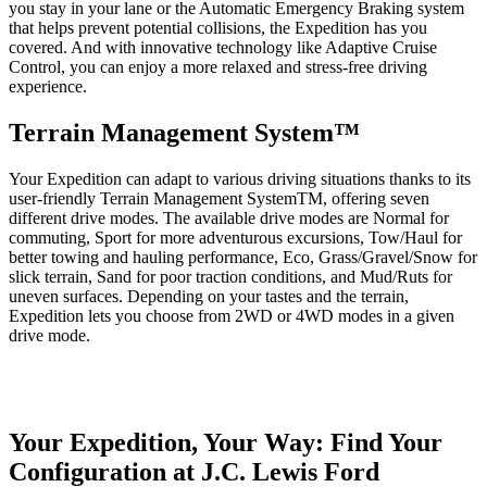
you stay in your lane or the Automatic Emergency Braking system
that helps prevent potential collisions, the Expedition has you
covered. And with innovative technology like Adaptive Cruise
Control, you can enjoy a more relaxed and stress-free driving
experience.
Terrain Management System™
Your Expedition can adapt to various driving situations thanks to its
user-friendly Terrain Management SystemTM, offering seven
different drive modes. The available drive modes are Normal for
commuting, Sport for more adventurous excursions, Tow/Haul for
better towing and hauling performance, Eco, Grass/Gravel/Snow for
slick terrain, Sand for poor traction conditions, and Mud/Ruts for
uneven surfaces. Depending on your tastes and the terrain,
Expedition lets you choose from 2WD or 4WD modes in a given
drive mode.
Your Expedition, Your Way: Find Your
Configuration at J.C. Lewis Ford