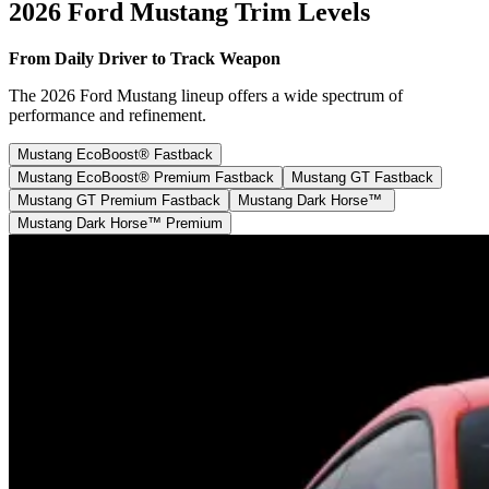
2026 Ford Mustang Trim Levels
From Daily Driver to Track Weapon
The 2026 Ford Mustang lineup offers a wide spectrum of
performance and refinement.
Mustang EcoBoost® Fastback
Mustang EcoBoost® Premium Fastback
Mustang GT Fastback
Mustang GT Premium Fastback
Mustang Dark Horse™
Mustang Dark Horse™ Premium