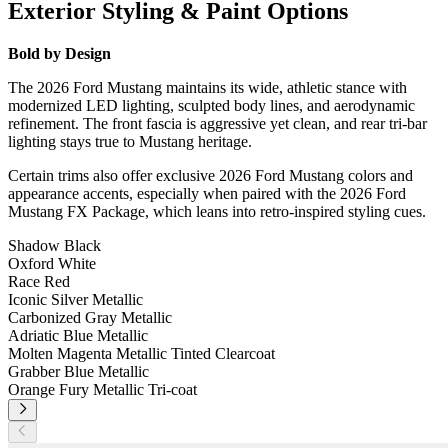
Exterior Styling & Paint Options
Bold by Design
The 2026 Ford Mustang maintains its wide, athletic stance with
modernized LED lighting, sculpted body lines, and aerodynamic
refinement. The front fascia is aggressive yet clean, and rear tri-bar
lighting stays true to Mustang heritage.
Certain trims also offer exclusive 2026 Ford Mustang colors and
appearance accents, especially when paired with the 2026 Ford
Mustang FX Package, which leans into retro-inspired styling cues.
Shadow Black
Oxford White
Race Red
Iconic Silver Metallic
Carbonized Gray Metallic
Adriatic Blue Metallic
Molten Magenta Metallic Tinted Clearcoat
Grabber Blue Metallic
Orange Fury Metallic Tri-coat