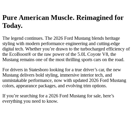
Pure American Muscle. Reimagined for
Today.
The legend continues. The 2026 Ford Mustang blends heritage
styling with modern performance engineering and cutting-edge
digital tech. Whether you’re drawn to the turbocharged efficiency of
the EcoBoost® or the raw power of the 5.0L Coyote V8, the
Mustang remains one of the most thrilling sports cars on the road.
For drivers in Statesboro looking for a true driver’s car, the new
Mustang delivers bold styling, immersive interior tech, and
unmistakable performance, now with updated 2026 Ford Mustang
colors, appearance packages, and evolving trim options.
If you’re searching for a 2026 Ford Mustang for sale, here’s
everything you need to know.