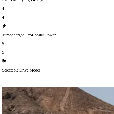
4
4
Turbocharged EcoBoost® Power
5
5
Selectable Drive Modes