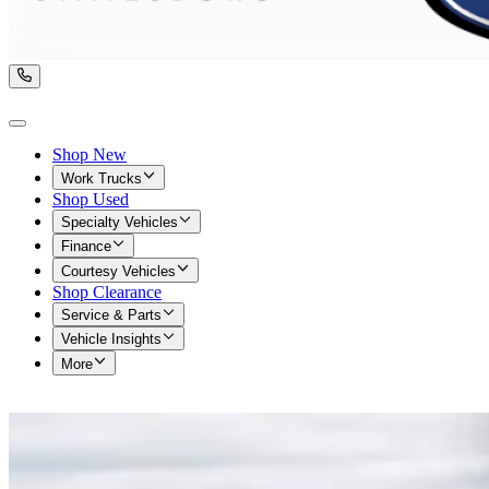
Shop New
Work Trucks
Shop Used
Specialty Vehicles
Finance
Courtesy Vehicles
Shop Clearance
Service & Parts
Vehicle Insights
More