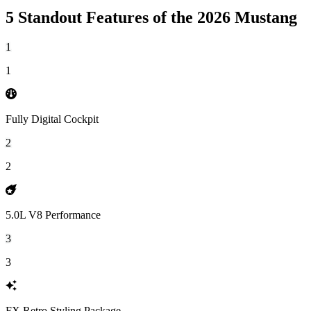
5 Standout Features of the 2026 Mustang
1
1
Fully Digital Cockpit
2
2
5.0L V8 Performance
3
3
FX Retro Styling Package