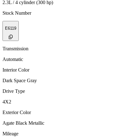
2.3L / 4 cylinder (300 hp)
Stock Number
E6119
Transmission
Automatic
Interior Color
Dark Space Gray
Drive Type
4X2
Exterior Color
Agate Black Metallic
Mileage