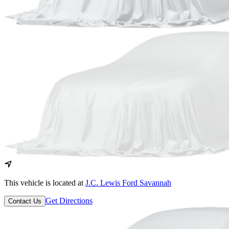
This vehicle is located at
J.C. Lewis Ford Savannah
Get Directions
Contact Us