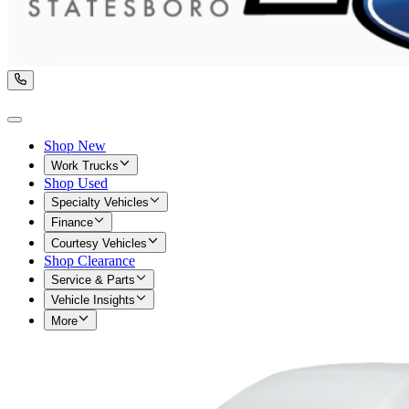
Shop New
Work Trucks
Shop Used
Specialty Vehicles
Finance
Courtesy Vehicles
Shop Clearance
Service & Parts
Vehicle Insights
More