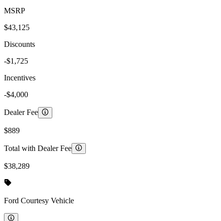
MSRP
$43,125
Discounts
-$1,725
Incentives
-$4,000
Dealer Fee
$889
Total with Dealer Fee
$38,289
Ford
Courtesy Vehicle