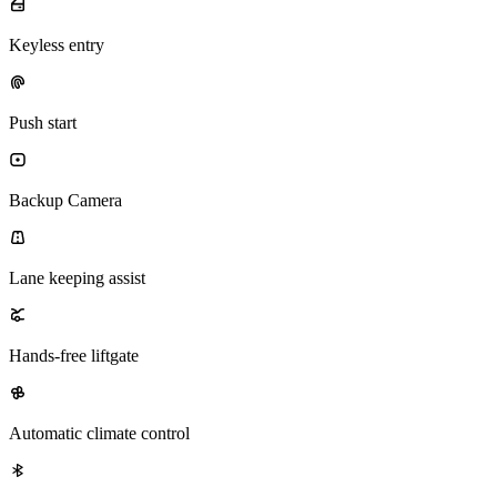
Keyless entry
Push start
Backup Camera
Lane keeping assist
Hands-free liftgate
Automatic climate control