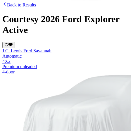
Back to Results
Courtesy 2026 Ford Explorer
Active
J.C. Lewis Ford Savannah
Automatic
4X2
Premium unleaded
4-door