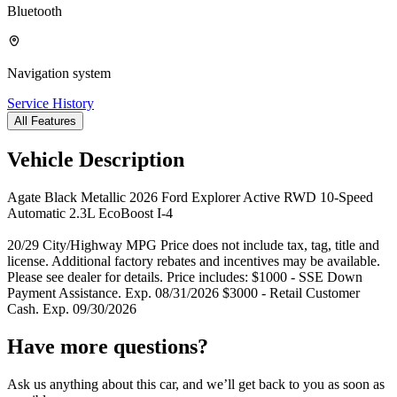
Bluetooth
Navigation system
Service History
All Features
Vehicle Description
Agate Black Metallic 2026 Ford Explorer Active RWD 10-Speed
Automatic 2.3L EcoBoost I-4
20/29 City/Highway MPG Price does not include tax, tag, title and
license. Additional factory rebates and incentives may be available.
Please see dealer for details. Price includes: $1000 - SSE Down
Payment Assistance. Exp. 08/31/2026 $3000 - Retail Customer
Cash. Exp. 09/30/2026
Have more questions?
Ask us anything about this car, and we’ll get back to you as soon as