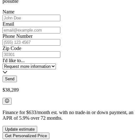
possible
Name
Email
Phone Number
Zip Code
I'd like to...
Send
$38,289
Finance for
$633
/month est. with no trade-in or down payment, an
APR of
5.9
%
over
72
months.
Update estimate
Get Personalized Price