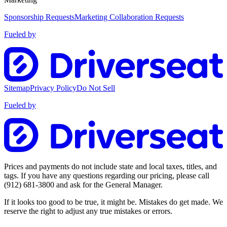
Sponsorship Requests
Marketing Collaboration Requests
Fueled by
Sitemap
Privacy Policy
Do Not Sell
Fueled by
Prices and payments do not include state and local taxes, titles, and
tags. If you have any questions regarding our pricing, please call
(912) 681-3800
and ask for the General Manager.
If it looks too good to be true, it might be. Mistakes do get made. We
reserve the right to adjust any true mistakes or errors.