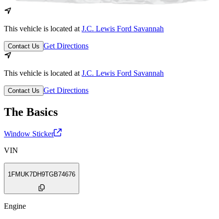
This vehicle is located at
J.C. Lewis Ford Savannah
Get Directions
Contact Us
This vehicle is located at
J.C. Lewis Ford Savannah
Get Directions
Contact Us
The Basics
Window Sticker
VIN
1FMUK7DH9TGB74676
Engine