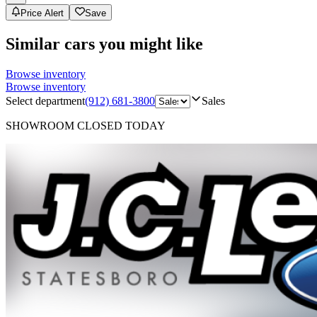
Price Alert
Save
Similar cars you might like
Browse inventory
Browse inventory
Select department
(912) 681-3800
Sales
SHOWROOM
CLOSED TODAY