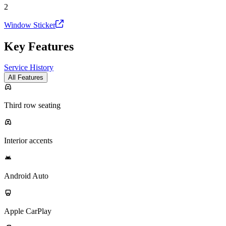
2
Window Sticker
Key Features
Service History
All Features
Third row seating
Interior accents
Android Auto
Apple CarPlay