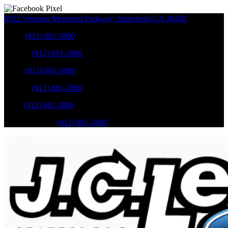
6922 Veterans Memorial Parkway
,
Statesboro
GA
30458
Sales
:
(912) 681-3800
Service
:
(912) 681-3800
Sales
:
(912) 681-3800
Service
:
(912) 681-3800
Parts
:
(912) 681-3800
Mobile Service
:
(912) 681-3800