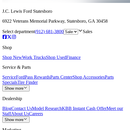
J.C. Lewis Ford Statesboro
6922 Veterans Memorial Parkway
,
Statesboro
,
GA
30458
Select department
(912) 681-3800
Sales
Shop
Shop New
Work Trucks
Shop Used
Finance
Service & Parts
Service
FordPass Rewards
Parts Center
Shop Accessories
Parts
Specials
Tire Finder
Show more
Dealership
Blog
Contact Us
Model Research
KBB Instant Cash Offer
Meet our
Staff
About Us
Careers
Show more
Marketing