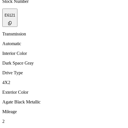
Stock Number
E6121
Transmission
Automatic
Interior Color
Dark Space Gray
Drive Type
4X2
Exterior Color
Agate Black Metallic
Mileage
2