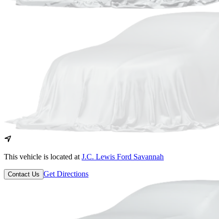
This vehicle is located at
J.C. Lewis Ford Savannah
Get Directions
Contact Us