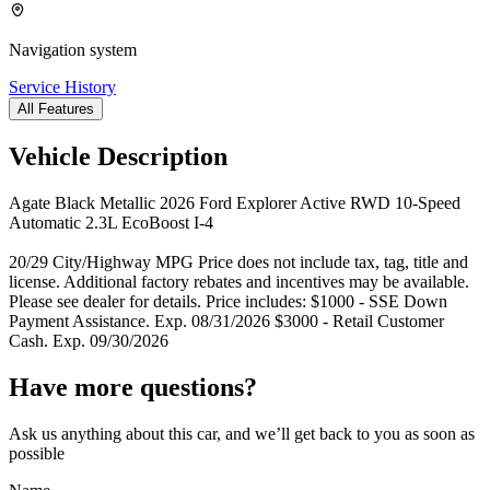
Navigation system
Service History
All Features
Vehicle Description
Agate Black Metallic 2026 Ford Explorer Active RWD 10-Speed
Automatic 2.3L EcoBoost I-4
20/29 City/Highway MPG Price does not include tax, tag, title and
license. Additional factory rebates and incentives may be available.
Please see dealer for details. Price includes: $1000 - SSE Down
Payment Assistance. Exp. 08/31/2026 $3000 - Retail Customer
Cash. Exp. 09/30/2026
Have more questions?
Ask us anything about this car, and we’ll get back to you as soon as
possible