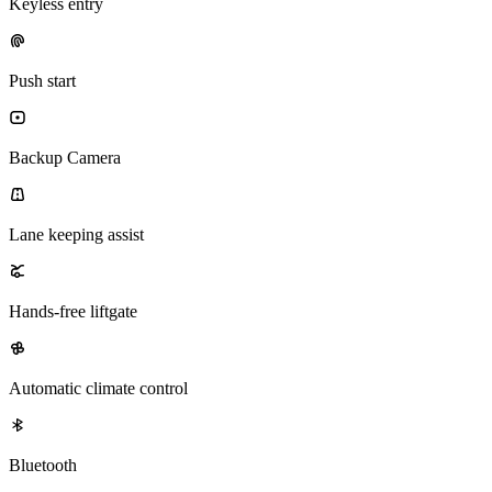
Keyless entry
Push start
Backup Camera
Lane keeping assist
Hands-free liftgate
Automatic climate control
Bluetooth