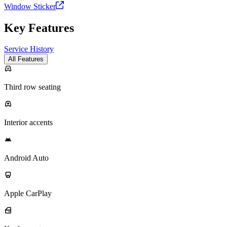
Window Sticker
Key Features
Service History
All Features
Third row seating
Interior accents
Android Auto
Apple CarPlay