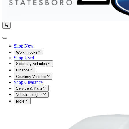
Shop New
Work Trucks
Shop Used
Specialty Vehicles
Finance
Courtesy Vehicles
Shop Clearance
Service & Parts
Vehicle Insights
More