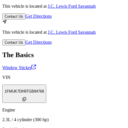
This vehicle is located at
J.C. Lewis Ford Savannah
Get Directions
Contact Us
This vehicle is located at
J.C. Lewis Ford Savannah
Get Directions
Contact Us
The Basics
Window Sticker
VIN
1FMUK7DH9TGB84768
Engine
2.3L / 4 cylinder (300 hp)