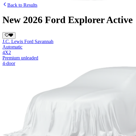
Back to Results
New 2026 Ford Explorer Active
J.C. Lewis Ford Savannah
Automatic
4X2
Premium unleaded
4-door