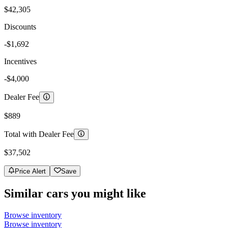
$42,305
Discounts
-$1,692
Incentives
-$4,000
Dealer Fee
$889
Total with Dealer Fee
$37,502
Price Alert
Save
Similar cars you might like
Browse inventory
Browse inventory