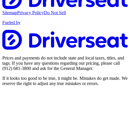
Sitemap
Privacy Policy
Do Not Sell
Fueled by
Prices and payments do not include state and local taxes, titles, and
tags. If you have any questions regarding our pricing, please call
(912) 681-3800
and ask for the General Manager.
If it looks too good to be true, it might be. Mistakes do get made. We
reserve the right to adjust any true mistakes or errors.