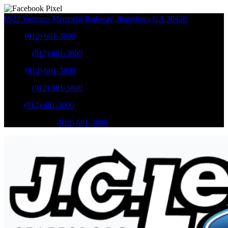
6922 Veterans Memorial Parkway
,
Statesboro
GA
30458
Sales
:
(912) 681-3800
Service
:
(912) 681-3800
Sales
:
(912) 681-3800
Service
:
(912) 681-3800
Parts
:
(912) 681-3800
Mobile Service
:
(912) 681-3800