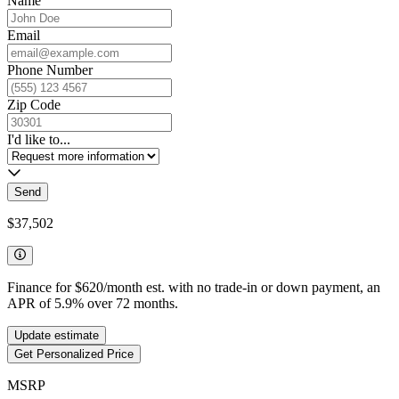
Name
Email
Phone Number
Zip Code
I'd like to...
Send
$37,502
Finance for
$620
/month est. with no trade-in or down payment, an
APR of
5.9
%
over
72
months.
Update estimate
Get Personalized Price
MSRP