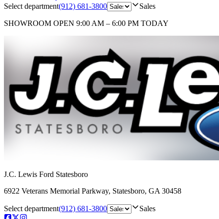
Select department
(912) 681-3800
Sales
SHOWROOM
OPEN 9:00 AM – 6:00 PM TODAY
J.C. Lewis Ford Statesboro
6922 Veterans Memorial Parkway
,
Statesboro
,
GA
30458
Select department
(912) 681-3800
Sales