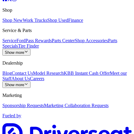
Shop
Shop New
Work Trucks
Shop Used
Finance
Service & Parts
Service
FordPass Rewards
Parts Center
Shop Accessories
Parts
Specials
Tire Finder
Show more
Dealership
Blog
Contact Us
Model Research
KBB Instant Cash Offer
Meet our
Staff
About Us
Careers
Show more
Marketing
Sponsorship Requests
Marketing Collaboration Requests
Fueled by