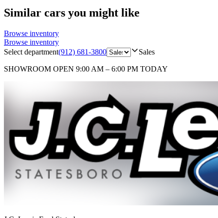
Similar cars you might like
Browse inventory
Browse inventory
Select department
(912) 681-3800
Sales
SHOWROOM
OPEN 9:00 AM – 6:00 PM TODAY