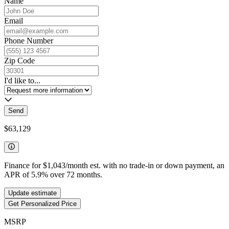
Name
Email
Phone Number
Zip Code
I'd like to...
Send
$63,129
Finance for
$1,043
/month est. with no trade-in or down payment, an
APR of
5.9
%
over
72
months.
Update estimate
Get Personalized Price
MSRP