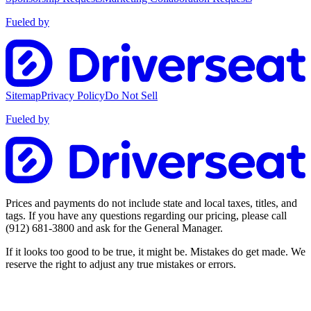
Fueled by
Sitemap
Privacy Policy
Do Not Sell
Fueled by
Prices and payments do not include state and local taxes, titles, and
tags. If you have any questions regarding our pricing, please call
(912) 681-3800
and ask for the General Manager.
If it looks too good to be true, it might be. Mistakes do get made. We
reserve the right to adjust any true mistakes or errors.