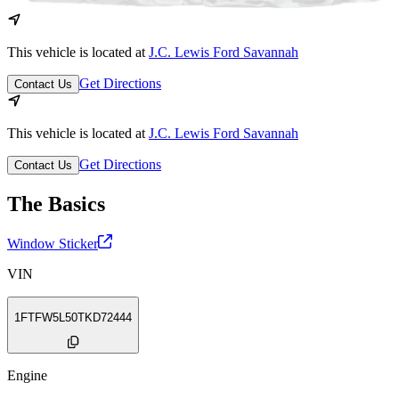
This vehicle is located at
J.C. Lewis Ford Savannah
Get Directions
Contact Us
This vehicle is located at
J.C. Lewis Ford Savannah
Get Directions
Contact Us
The Basics
Window Sticker
VIN
1FTFW5L50TKD72444
Engine