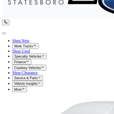
Shop New
Work Trucks
Shop Used
Specialty Vehicles
Finance
Courtesy Vehicles
Shop Clearance
Service & Parts
Vehicle Insights
More