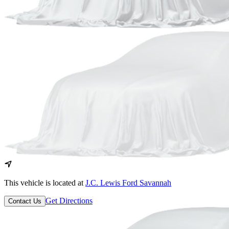
This vehicle is located at
J.C. Lewis Ford Savannah
Get Directions
Contact Us