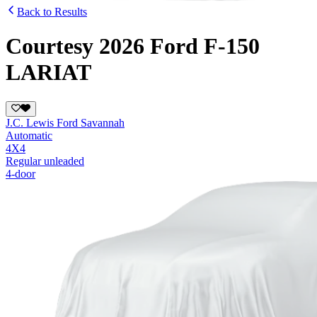
Back to Results
Courtesy 2026 Ford F-150
LARIAT
J.C. Lewis Ford Savannah
Automatic
4X4
Regular unleaded
4-door