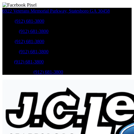
6922 Veterans Memorial Parkway
,
Statesboro
GA
30458
Sales
:
(912) 681-3800
Service
:
(912) 681-3800
Sales
:
(912) 681-3800
Service
:
(912) 681-3800
Parts
:
(912) 681-3800
Mobile Service
:
(912) 681-3800