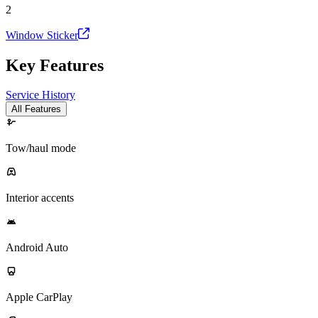
2
Window Sticker
Key Features
Service History
All Features
Tow/haul mode
Interior accents
Android Auto
Apple CarPlay