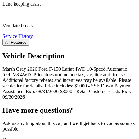
Lane keeping assist
Ventilated seats
Service History
All Features
Vehicle Description
Marsh Gray 2026 Ford F-150 Lariat 4WD 10-Speed Automatic
5.0L V8 4WD. Price does not include tax, tag, title and license.
Additional factory rebates and incentives may be available. Please
see dealer for details. Price includes: $1000 - SSE Down Payment
Assistance. Exp. 08/31/2026 $3000 - Retail Customer Cash. Exp.
09/30/2026
Have more questions?
Ask us anything about this car, and we’ll get back to you as soon as
possible