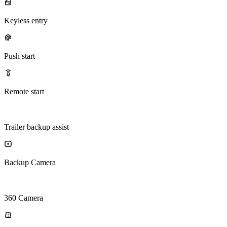
Keyless entry
Push start
Remote start
Trailer backup assist
Backup Camera
360 Camera