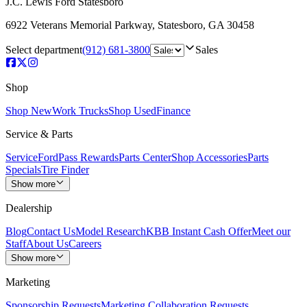
J.C. Lewis Ford Statesboro
6922 Veterans Memorial Parkway
,
Statesboro
,
GA
30458
Select department
(912) 681-3800
Sales
Shop
Shop New
Work Trucks
Shop Used
Finance
Service & Parts
Service
FordPass Rewards
Parts Center
Shop Accessories
Parts
Specials
Tire Finder
Show more
Dealership
Blog
Contact Us
Model Research
KBB Instant Cash Offer
Meet our
Staff
About Us
Careers
Show more
Marketing
Sponsorship Requests
Marketing Collaboration Requests