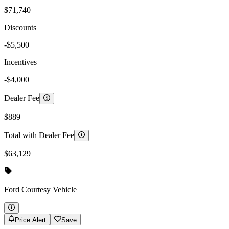
$71,740
Discounts
-$5,500
Incentives
-$4,000
Dealer Fee
$889
Total with Dealer Fee
$63,129
Ford
Courtesy Vehicle
Price Alert
Save