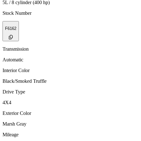
5L / 8 cylinder (400 hp)
Stock Number
F6162
Transmission
Automatic
Interior Color
Black/Smoked Truffle
Drive Type
4X4
Exterior Color
Marsh Gray
Mileage